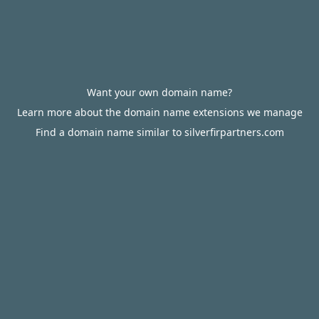
Want your own domain name?
Learn more about the domain name extensions we manage
Find a domain name similar to silverfirpartners.com