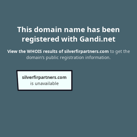
This domain name has been
registered with Gandi.net
View the WHOIS results of silverfirpartners.com
to get the
domain’s public registration information.
silverfirpartners.com
is unavailable